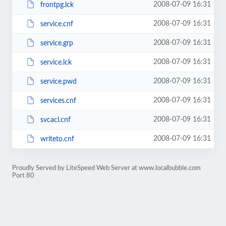
2008-07-09 16:31
frontpg.lck
2008-07-09 16:31
service.cnf
2008-07-09 16:31
service.grp
2008-07-09 16:31
service.lck
2008-07-09 16:31
service.pwd
2008-07-09 16:31
services.cnf
2008-07-09 16:31
svcacl.cnf
2008-07-09 16:31
writeto.cnf
Proudly Served by LiteSpeed Web Server at www.localbubble.com
Port 80