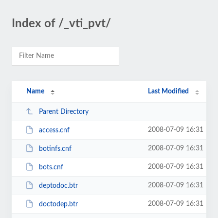
Index of /_vti_pvt/
Name
Last Modified
Parent Directory
2008-07-09 16:31
access.cnf
2008-07-09 16:31
botinfs.cnf
2008-07-09 16:31
bots.cnf
2008-07-09 16:31
deptodoc.btr
2008-07-09 16:31
doctodep.btr